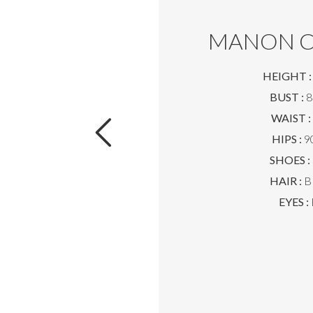
MANON C
HEIGHT :
BUST :
8
WAIST :
HIPS :
90
SHOES :
HAIR :
B
EYES :