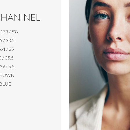
HANINEL
173 / 5'8
5 / 33.5
64 / 25
 / 35.5
39 / 5.5
ROWN
BLUE