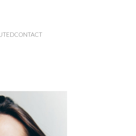
UTED
CONTACT