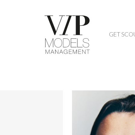
GET SCO