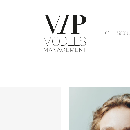
GET SCO