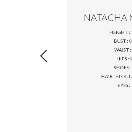
NATACHA 
HEIGHT :
BUST :
8
WAIST :
HIPS :
9
SHOES :
HAIR :
BLOND 
EYES :