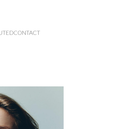
UTED
CONTACT