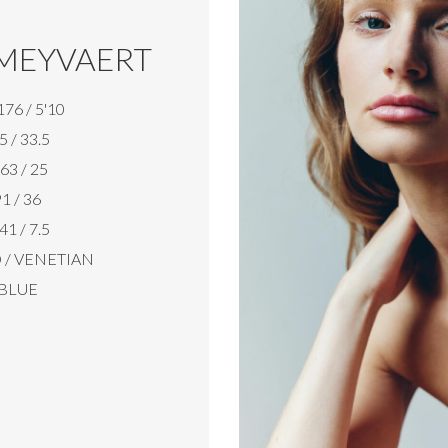
MEYVAERT
176 / 5'10
5 / 33.5
63 / 25
1 / 36
41 / 7.5
/ VENETIAN
BLUE