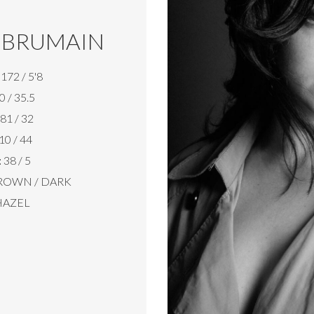
 BRUMAIN
172 / 5'8
0 / 35.5
81 / 32
10 / 44
:
38 / 5
ROWN / DARK
AZEL