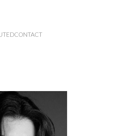
UTED
CONTACT