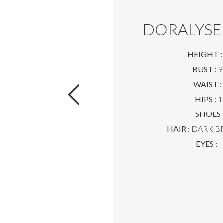
DORALYSE
HEIGHT :
BUST :
9
WAIST :
HIPS :
1
SHOES 
HAIR :
DARK B
EYES :
H