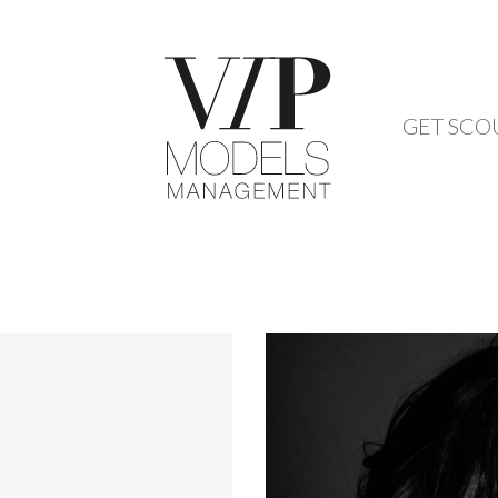
GET SCO